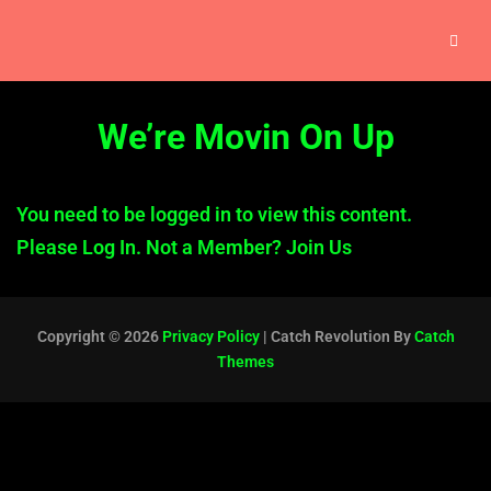
We’re Movin On Up
You need to be logged in to view this content.
Please
Log In
. Not a Member?
Join Us
Copyright © 2026
Privacy Policy
|
Catch Revolution By
Catch
Themes