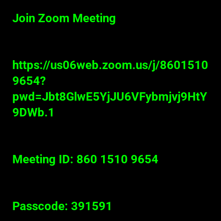
Join Zoom Meeting
https://us06web.zoom.us/j/8601510
9654?
pwd=Jbt8GlwE5YjJU6VFybmjvj9HtY
9DWb.1
Meeting ID: 860 1510 9654
Passcode: 391591