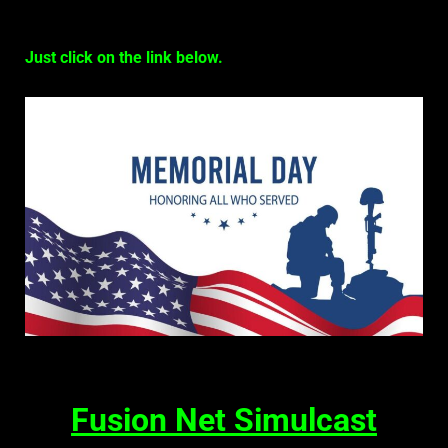
Just click on the link below.
Fusion Net Simulcast