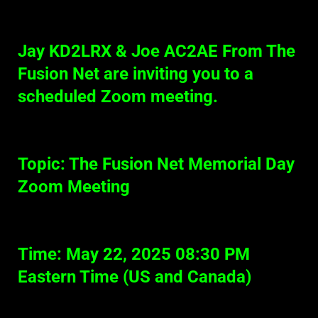
Jay KD2LRX & Joe AC2AE From The
Fusion Net are inviting you to a
scheduled Zoom meeting.
Topic: The Fusion Net Memorial Day
Zoom Meeting
Time: May 22, 2025 08:30 PM
Eastern Time (US and Canada)