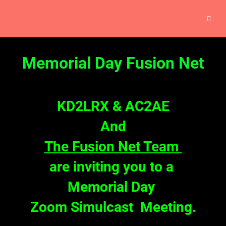
Memorial Day Fusion Net
KD2LRX &
AC2AE
And
The Fusion Net Team
are inviting you to a
Memorial Day
Zoom Simulcast Meeting.