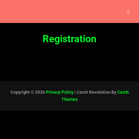
Registration
Copyright © 2026
Privacy Policy
|
Catch Revolution By
Catch
Themes